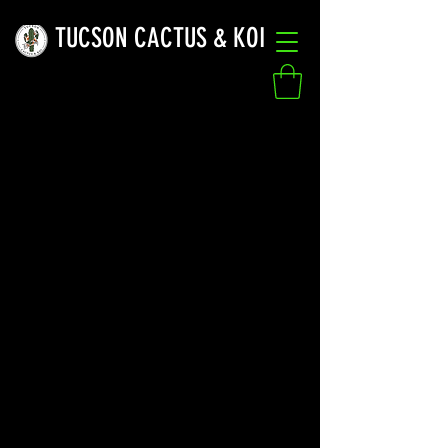
TUCSON CACTUS & KOI