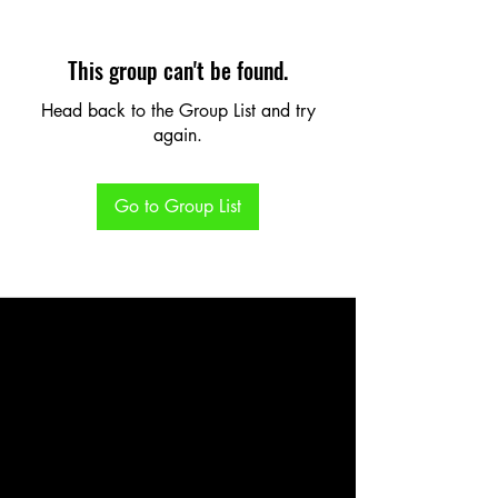
This group can't be found.
Head back to the Group List and try
again.
Go to Group List