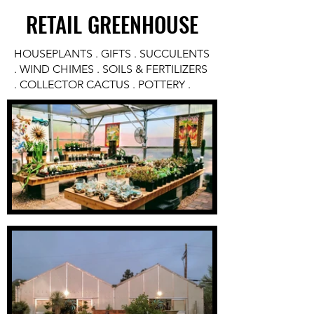
RETAIL GREENHOUSE
HOUSEPLANTS . GIFTS . SUCCULENTS
. WIND CHIMES . SOILS & FERTILIZERS
. COLLECTOR CACTUS . POTTERY .