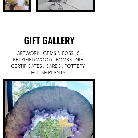
GIFT GALLERY
ARTWORK . GEMS & FOSSILS .
PETRIFIED WOOD . BOOKS . GIFT
CERTIFICATES . CARDS . POTTERY .
HOUSE PLANTS .