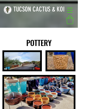
TUCSON CACTUS & KOI
POTTERY