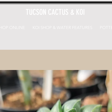
TUCSON CACTUS & KOI
HOP ONLINE
KOI SHOP & WATER FEATURES
POTTE