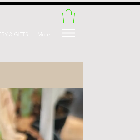
RY & GIFTS
More