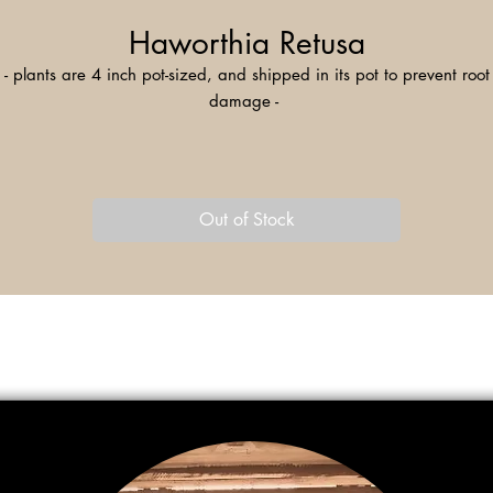
Haworthia Retusa
- plants are 4 inch pot-sized, and shipped in its pot to prevent root
damage -
aworthia Retusa, also known as Star Cactus, is a species of succule
native to South Africa. The name 'retusa' refers to the plant's triangl
leaves pointing backwards, making for a mezmerizing appearance
Out of Stock
This species is low-maintenance and an excellent addition to your
windowsill collection!
Haworthia Retusa features "windowed" leaves, designed to captur
unlight. Upon close inspection, you can observe the transluscency a
eining within the leaves. When flowering, a stalk as tall as 20 inch
grows from the center of the rosette, and features yellow-to-red tube-
shaped flowers.