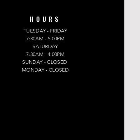
r
s
HOURS
TUESDAY - FRIDAY
-
7:30AM - 5:00PM
SATURDAY
7:30AM - 4:00PM
SUNDAY
- CLOSED
MONDAY -
CLOSED