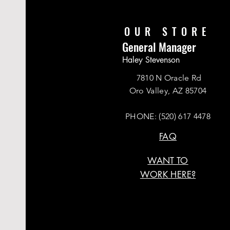
OUR STORE
General Manager
Haley Stevenson
7810 N Oracle Rd
Oro Valley, AZ 85704
PHONE:
(520) 617 4478
FAQ
WANT TO
WORK HERE?