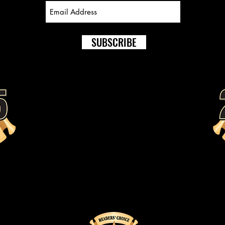
SUBSCRIBE