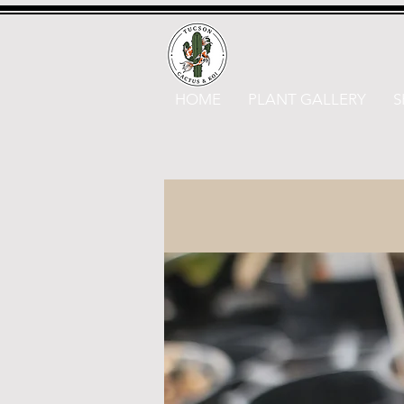
HOME
PLANT GALLERY
S