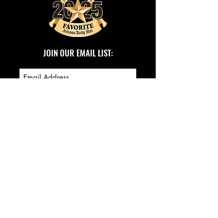
JOIN OUR EMAIL LIST:
SUBSCRIBE