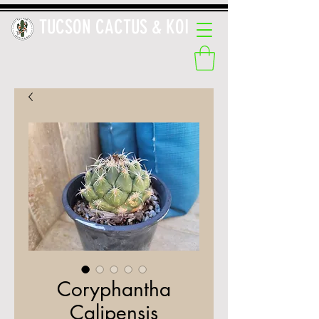
TUCSON CACTUS & KOI
Coryphantha
Calipensis