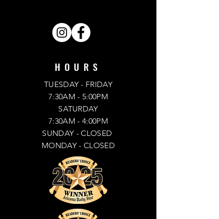
SHARE . LIKE . FOLLOW .
HOURS
TUESDAY - FRIDAY
7:30AM - 5:00PM
SATURDAY
7:30AM - 4:00PM
SUNDAY
- CLOSED
MONDAY -
CLOSED