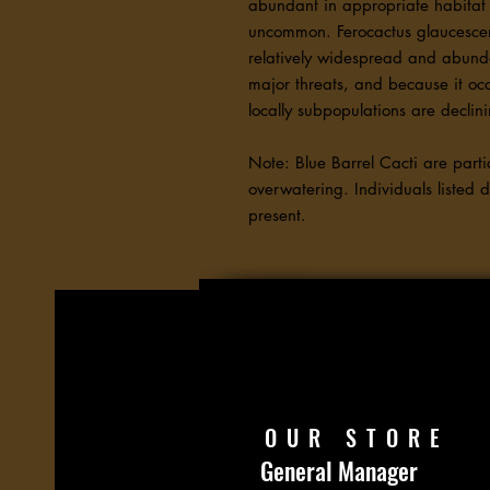
abundant in appropriate habitat 
uncommon. Ferocactus glaucescens
relatively widespread and abund
major threats, and because it oc
locally subpopulations are decli
Note: Blue Barrel Cacti are partic
overwatering. Individuals listed 
present.
OUR STORE
General Manager