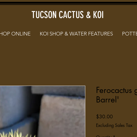
TUCSON CACTUS & KOI
HOP ONLINE
KOI SHOP & WATER FEATURES
POTTE
Ferocactus 
Barrel'
Price
$30.00
Excluding Sales Tax