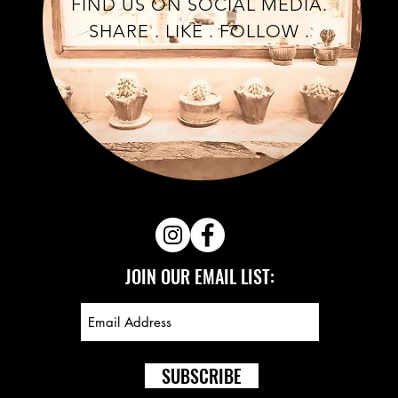
FIND US ON SOCIAL MEDIA.
SHARE . LIKE . FOLLOW .
JOIN OUR EMAIL LIST:
SUBSCRIBE