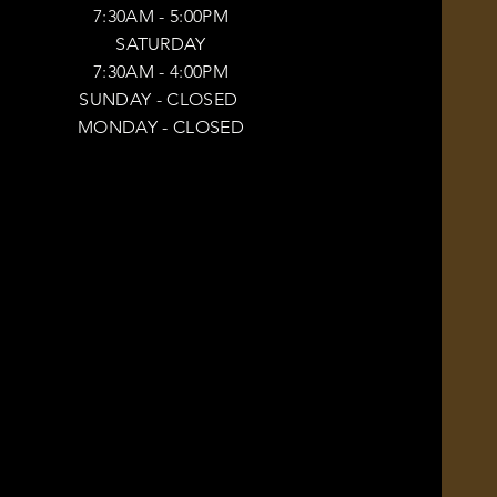
7:30AM - 5:00PM
SATURDAY
7:30AM - 4:00PM
SUNDAY
- CLOSED
MONDAY -
CLOSED