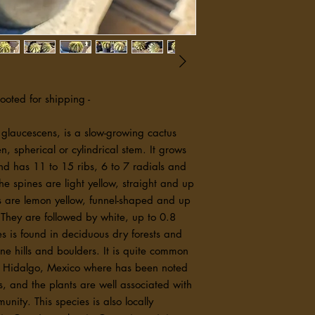
ensure you have the k
experience. We look f
needs.
rooted for shipping -
 glaucescens, is a slow-growing cactus
en, spherical or cylindrical stem. It grows
nd has 11 to 15 ribs, 6 to 7 radials and
The spines are light yellow, straight and up
rs are lemon yellow, funnel-shaped and up
 They are followed by white, up to 0.8
ies is found in deciduous dry forests and
ne hills and boulders. It is quite common
 of Hidalgo, Mexico where has been noted
s, and the plants are well associated with
nity. This species is also locally