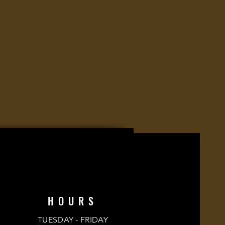
HOURS
TUESDAY - FRIDAY