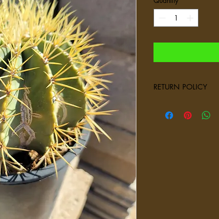
Quantity
*
RETURN POLICY
We select and ship only
succulents, and plant
carefully to ensure the
conditions depend on
not be suitable compar
factor involved when s
numerous factors outsi
refunds or store credit
provide you with docu
left our facility heal
available via email o
questions regarding pl