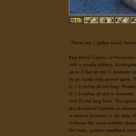
- Plants are 1 gallon sized, bare-
Blue Barrel Cactus, or Ferocactus
with a usually solitary, bluish-gre
up to 2 feet (6 cm) in diameter a
no (or rarely one) central spine. 
to 1.6 inches (4 cm) long. Flowe
to 1.6 inches (4 cm) in diameter.
inch (2 cm) long fruits. This spec
dry shrubland habitats on limesto
in several locations in the state
to favour the more northern slope
the rocky, juniper woodland commu