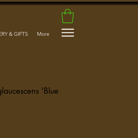
RY & GIFTS
More
glaucescens 'Blue