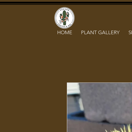
HOME
PLANT GALLERY
S