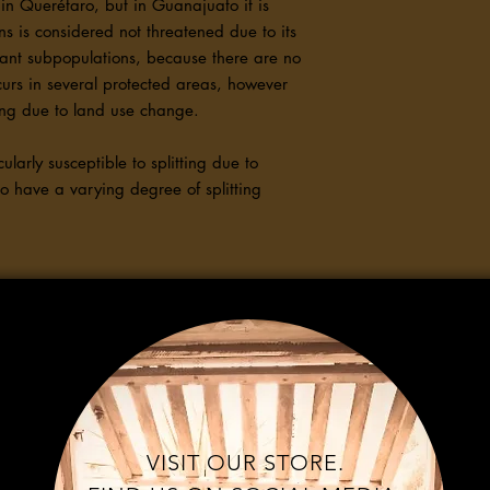
in Querétaro, but in Guanajuato it is
 is considered not threatened due to its
ant subpopulations, because there are no
curs in several protected areas, however
ning due to land use change.
ularly susceptible to splitting due to
do have a varying degree of splitting
VISIT OUR STORE.