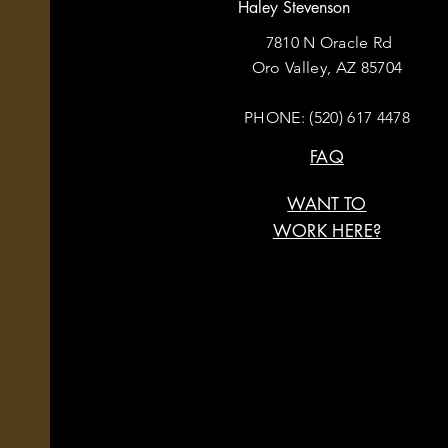
Haley Stevenson
7810 N Oracle Rd
Oro Valley, AZ 85704
PHONE:
(520) 617 4478
FAQ
WANT TO
WORK HERE?