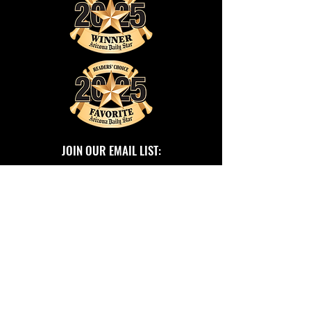
JOIN OUR EMAIL LIST:
SUBSCRIBE