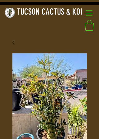
TUCSON CACTUS & KOI