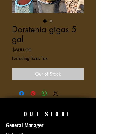
Dorstenia gigas 5
gal
Price
$600.00
Excluding Sales Tax
Out of Stock
OUR STORE
General Manager