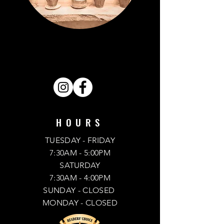
VISIT OUR STORE.
FIND US ON SOCIAL MEDIA.
SHARE . LIKE . FOLLOW .
HOURS
TUESDAY - FRIDAY
7:30AM - 5:00PM
SATURDAY
7:30AM - 4:00PM
SUNDAY
- CLOSED
MONDAY -
CLOSED