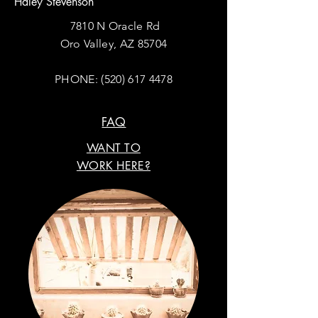
Haley Stevenson
7810 N Oracle Rd
Oro Valley, AZ 85704
PHONE:
(520) 617 4478
FAQ
WANT TO
WORK HERE?