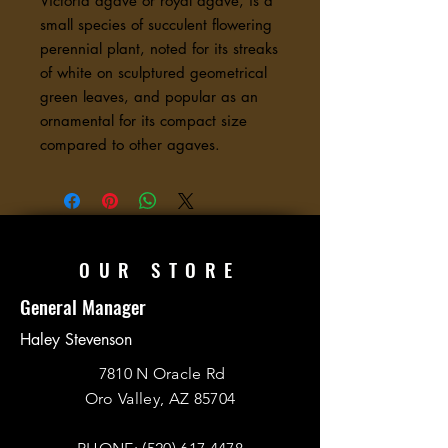
Victoria agave or royal agave, is a
small species of succulent flowering
perennial plant, noted for its streaks
of white on sculptured geometrical
green leaves, and popular as an
ornamental for its compact size
compared to other agaves.
OUR STORE
General Manager
Haley Stevenson
7810 N Oracle Rd
Oro Valley, AZ 85704