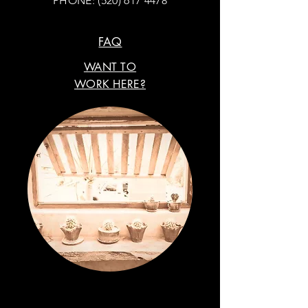
PHONE:
(520) 617 4478
FAQ
WANT TO
WORK HERE?
VISIT OUR STORE.
FIND US ON SOCIAL MEDIA.