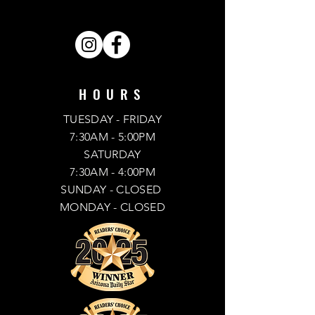
SHARE . LIKE . FOLLOW .
HOURS
TUESDAY - FRIDAY
7:30AM - 5:00PM
SATURDAY
7:30AM - 4:00PM
SUNDAY
- CLOSED
MONDAY -
CLOSED