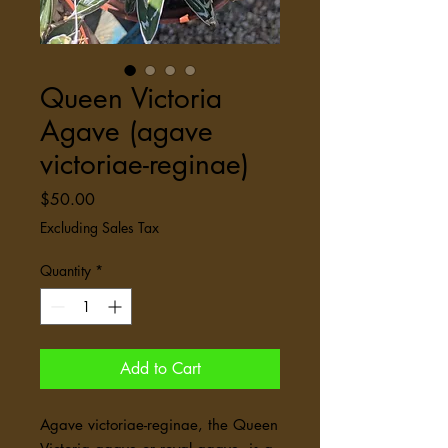
Queen Victoria
Agave (agave
victoriae-reginae)
Price
$50.00
Excluding Sales Tax
Quantity
*
Add to Cart
Agave victoriae-reginae, the Queen