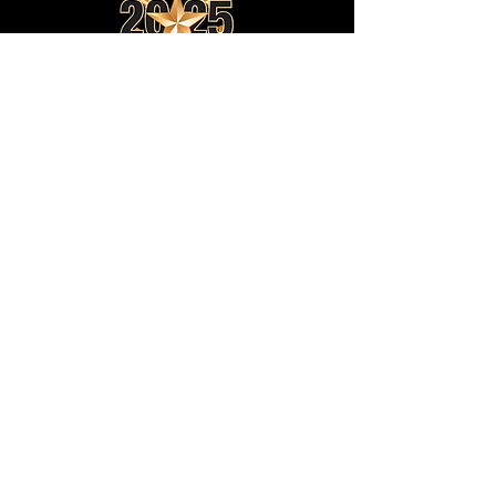
JOIN OUR EMAIL LIST:
SUBSCRIBE