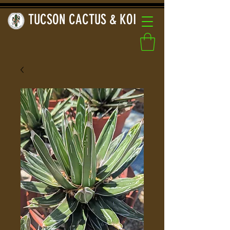
TUCSON CACTUS & KOI